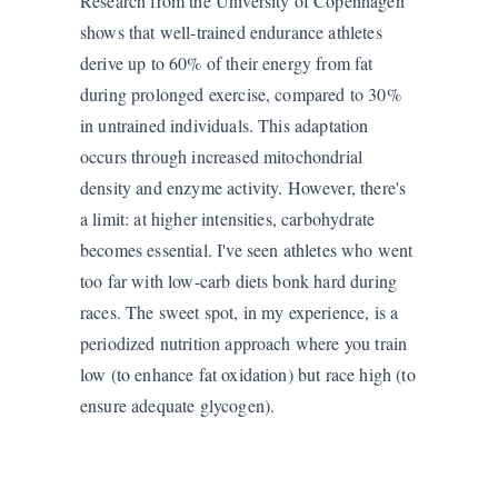
Research from the University of Copenhagen
shows that well-trained endurance athletes
derive up to 60% of their energy from fat
during prolonged exercise, compared to 30%
in untrained individuals. This adaptation
occurs through increased mitochondrial
density and enzyme activity. However, there's
a limit: at higher intensities, carbohydrate
becomes essential. I've seen athletes who went
too far with low-carb diets bonk hard during
races. The sweet spot, in my experience, is a
periodized nutrition approach where you train
low (to enhance fat oxidation) but race high (to
ensure adequate glycogen).