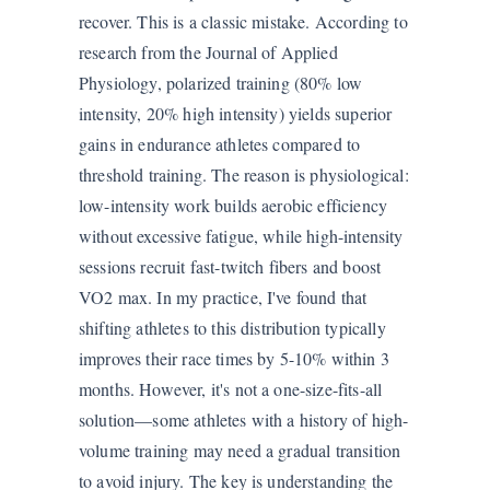
recover. This is a classic mistake. According to
research from the Journal of Applied
Physiology, polarized training (80% low
intensity, 20% high intensity) yields superior
gains in endurance athletes compared to
threshold training. The reason is physiological:
low-intensity work builds aerobic efficiency
without excessive fatigue, while high-intensity
sessions recruit fast-twitch fibers and boost
VO2 max. In my practice, I've found that
shifting athletes to this distribution typically
improves their race times by 5-10% within 3
months. However, it's not a one-size-fits-all
solution—some athletes with a history of high-
volume training may need a gradual transition
to avoid injury. The key is understanding the