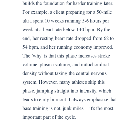
builds the foundation for harder training later.
For example, a client preparing for a 50-mile
ultra spent 10 weeks running 5-6 hours per
week at a heart rate below 140 bpm. By the
end, her resting heart rate dropped from 62 to
54 bpm, and her running economy improved.
The 'why' is that this phase increases stroke
volume, plasma volume, and mitochondrial
density without taxing the central nervous
system. However, many athletes skip this
phase, jumping straight into intensity, which
leads to early burnout. I always emphasize that
base training is not 'junk miles'—it's the most
important part of the cycle.