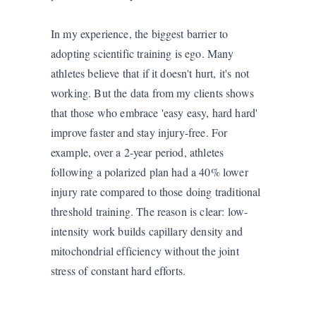
In my experience, the biggest barrier to
adopting scientific training is ego. Many
athletes believe that if it doesn't hurt, it's not
working. But the data from my clients shows
that those who embrace 'easy easy, hard hard'
improve faster and stay injury-free. For
example, over a 2-year period, athletes
following a polarized plan had a 40% lower
injury rate compared to those doing traditional
threshold training. The reason is clear: low-
intensity work builds capillary density and
mitochondrial efficiency without the joint
stress of constant hard efforts.