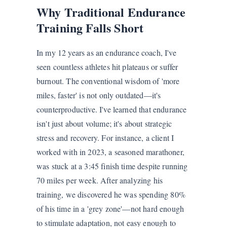
Why Traditional Endurance
Training Falls Short
In my 12 years as an endurance coach, I've
seen countless athletes hit plateaus or suffer
burnout. The conventional wisdom of 'more
miles, faster' is not only outdated—it's
counterproductive. I've learned that endurance
isn't just about volume; it's about strategic
stress and recovery. For instance, a client I
worked with in 2023, a seasoned marathoner,
was stuck at a 3:45 finish time despite running
70 miles per week. After analyzing his
training, we discovered he was spending 80%
of his time in a 'grey zone'—not hard enough
to stimulate adaptation, not easy enough to