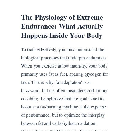
The Physiology of Extreme
Endurance: What Actually
Happens Inside Your Body
To train effectively, you must understand the
biological processes that underpin endurance.
When you exercise at low intensity, your body
primarily uses fat as fuel, sparing glycogen for
later. This is why 'fat adaptation' is a
buzzword, but it's often misunderstood. In my
coaching, I emphasize that the goal is not to
become a fat-burning machine at the expense
of performance, but to optimize the interplay
between fat and carbohydrate oxidation.