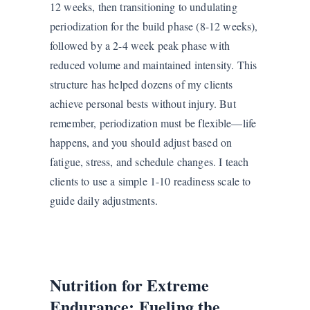
12 weeks, then transitioning to undulating
periodization for the build phase (8-12 weeks),
followed by a 2-4 week peak phase with
reduced volume and maintained intensity. This
structure has helped dozens of my clients
achieve personal bests without injury. But
remember, periodization must be flexible—life
happens, and you should adjust based on
fatigue, stress, and schedule changes. I teach
clients to use a simple 1-10 readiness scale to
guide daily adjustments.
Nutrition for Extreme
Endurance: Fueling the