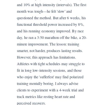
and 10% at high intensity (intervals). The first
month was tough—he felt 'slow' and
questioned the method. But after 6 weeks, his
functional threshold power increased by 8%,
and his running economy improved. By race
day, he ran a 3:50 marathon off the bike, a 20-
minute improvement. The lesson: training
smarter, not harder, produces lasting results.
However, this approach has limitations.
Athletes with tight schedules may struggle to
fit in long low-intensity sessions, and those
who enjoy the 'sufferfest' may find polarized
training mentally boring. I always advise
clients to experiment with a 4-week trial and
track metrics like resting heart rate and
perceived recovery.