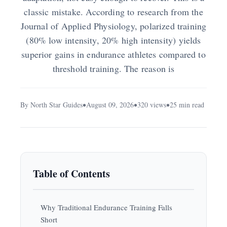
classic mistake. According to research from the
Journal of Applied Physiology, polarized training
(80% low intensity, 20% high intensity) yields
superior gains in endurance athletes compared to
threshold training. The reason is
By North Star Guides
August 09, 2026
320 views
25 min read
Table of Contents
Why Traditional Endurance Training Falls
Short