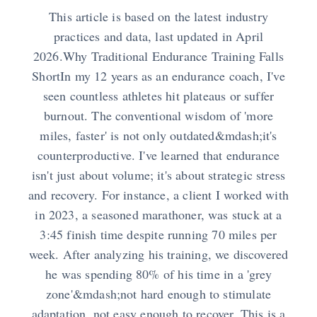
This article is based on the latest industry
practices and data, last updated in April
2026.Why Traditional Endurance Training Falls
ShortIn my 12 years as an endurance coach, I've
seen countless athletes hit plateaus or suffer
burnout. The conventional wisdom of 'more
miles, faster' is not only outdated&mdash;it's
counterproductive. I've learned that endurance
isn't just about volume; it's about strategic stress
and recovery. For instance, a client I worked with
in 2023, a seasoned marathoner, was stuck at a
3:45 finish time despite running 70 miles per
week. After analyzing his training, we discovered
he was spending 80% of his time in a 'grey
zone'&mdash;not hard enough to stimulate
adaptation, not easy enough to recover. This is a