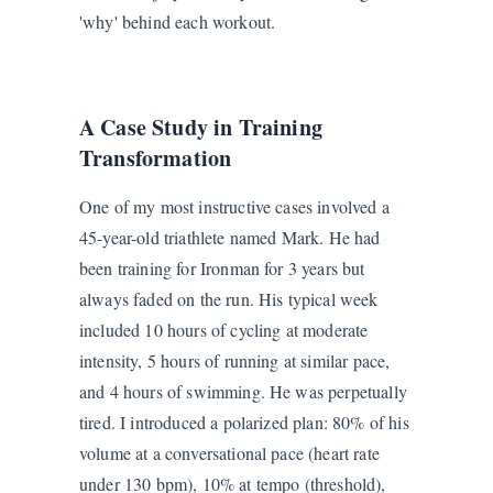
'why' behind each workout.
A Case Study in Training
Transformation
One of my most instructive cases involved a
45-year-old triathlete named Mark. He had
been training for Ironman for 3 years but
always faded on the run. His typical week
included 10 hours of cycling at moderate
intensity, 5 hours of running at similar pace,
and 4 hours of swimming. He was perpetually
tired. I introduced a polarized plan: 80% of his
volume at a conversational pace (heart rate
under 130 bpm), 10% at tempo (threshold),