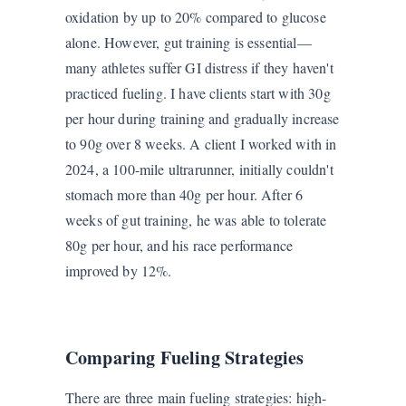
oxidation by up to 20% compared to glucose
alone. However, gut training is essential—
many athletes suffer GI distress if they haven't
practiced fueling. I have clients start with 30g
per hour during training and gradually increase
to 90g over 8 weeks. A client I worked with in
2024, a 100-mile ultrarunner, initially couldn't
stomach more than 40g per hour. After 6
weeks of gut training, he was able to tolerate
80g per hour, and his race performance
improved by 12%.
Comparing Fueling Strategies
There are three main fueling strategies: high-