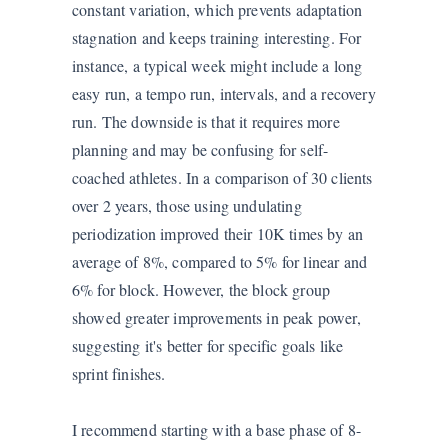
constant variation, which prevents adaptation
stagnation and keeps training interesting. For
instance, a typical week might include a long
easy run, a tempo run, intervals, and a recovery
run. The downside is that it requires more
planning and may be confusing for self-
coached athletes. In a comparison of 30 clients
over 2 years, those using undulating
periodization improved their 10K times by an
average of 8%, compared to 5% for linear and
6% for block. However, the block group
showed greater improvements in peak power,
suggesting it's better for specific goals like
sprint finishes.
I recommend starting with a base phase of 8-