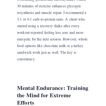
30 minutes of exercise enhances glycogen
resynthesis and muscle repair. I recommend a
3:1 or 4:1 carb-to-protein ratio. A client who
started using a recovery shake after every
workout reported feeling less sore and more
energetic for the next session. However, whole
food options like chocolate milk or a turkey
sandwich work just as well. The key is
consistency.
Mental Endurance: Training
the Mind for Extreme
Efforts