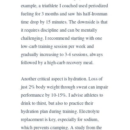
example, a triathlete I coached used periodized
fueling for 3 months and saw his half-Ironman
time drop by 15 minutes. The downside is that
it requires discipline and can be mentally
challenging. I recommend starting with one
low-carb training session per week and
gradually increasing to 3-4 sessions, always
followed by a high-carb recovery meal.
Another critical aspect is hydration. Loss of
just 2% body weight through sweat can impair
performance by 10-15%. I advise athletes to
drink to thirst, but also to practice their
hydration plan during training. Electrolyte
replacement is key, especially for sodium,
which prevents cramping. A study from the