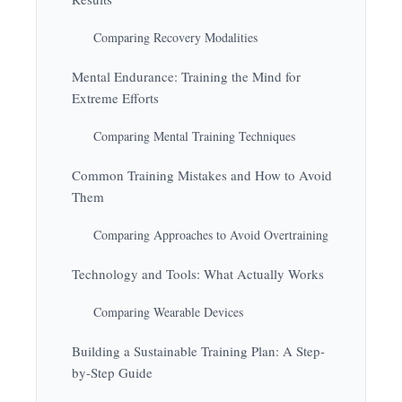
Comparing Recovery Modalities
Mental Endurance: Training the Mind for
Extreme Efforts
Comparing Mental Training Techniques
Common Training Mistakes and How to Avoid
Them
Comparing Approaches to Avoid Overtraining
Technology and Tools: What Actually Works
Comparing Wearable Devices
Building a Sustainable Training Plan: A Step-
by-Step Guide