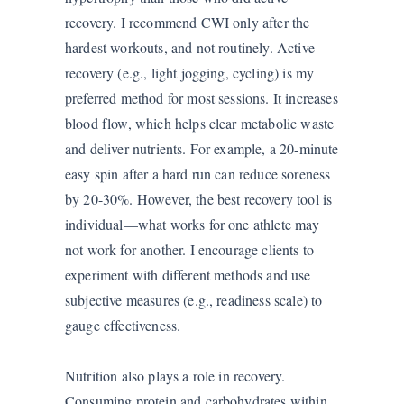
recovery. I recommend CWI only after the
hardest workouts, and not routinely. Active
recovery (e.g., light jogging, cycling) is my
preferred method for most sessions. It increases
blood flow, which helps clear metabolic waste
and deliver nutrients. For example, a 20-minute
easy spin after a hard run can reduce soreness
by 20-30%. However, the best recovery tool is
individual—what works for one athlete may
not work for another. I encourage clients to
experiment with different methods and use
subjective measures (e.g., readiness scale) to
gauge effectiveness.
Nutrition also plays a role in recovery.
Consuming protein and carbohydrates within