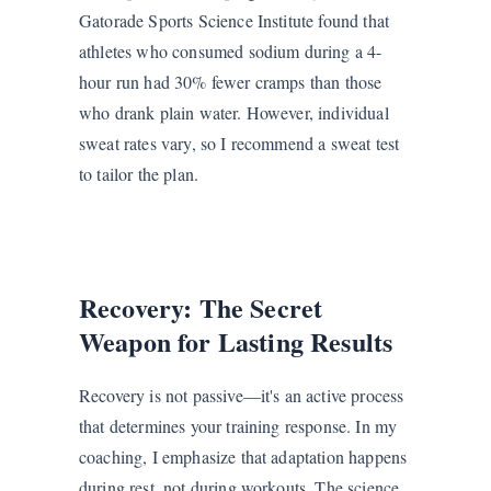
Gatorade Sports Science Institute found that
athletes who consumed sodium during a 4-
hour run had 30% fewer cramps than those
who drank plain water. However, individual
sweat rates vary, so I recommend a sweat test
to tailor the plan.
Recovery: The Secret
Weapon for Lasting Results
Recovery is not passive—it's an active process
that determines your training response. In my
coaching, I emphasize that adaptation happens
during rest, not during workouts. The science