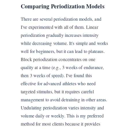
Comparing Periodization Models
There are several periodization models, and
I've experimented with all of them. Linear
periodization gradually increases intensity
while decreasing volume. It's simple and works
well for beginners, but it can lead to plateaus.
Block periodization concentrates on one
quality at a time (e.g., 3 weeks of endurance,
then 3 weeks of speed). I've found this
effective for advanced athletes who need
targeted stimulus, but it requires careful
management to avoid detraining in other areas.
Undulating periodization varies intensity and
volume daily or weekly. This is my preferred
method for most clients because it provides