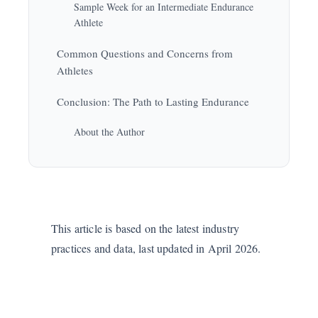
Sample Week for an Intermediate Endurance
Athlete
Common Questions and Concerns from
Athletes
Conclusion: The Path to Lasting Endurance
About the Author
This article is based on the latest industry
practices and data, last updated in April 2026.