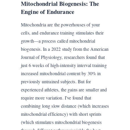
Mitochondrial Biogenesis: The
Engine of Endurance
Mitochondria are the powerhouses of your
cells, and endurance training stimulates their
growth—a process called mitochondrial
biogenesis. In a 2022 study from the American
Journal of Physiology, researchers found that
just 6 weeks of high-intensity interval training
increased mitochondrial content by 30% in
previously untrained subjects. But for
experienced athletes, the gains are smaller and
require more variation. I've found that
combining long slow distance (which increases
mitochondrial efficiency) with short sprints
(which stimulates mitochondrial biogenesis