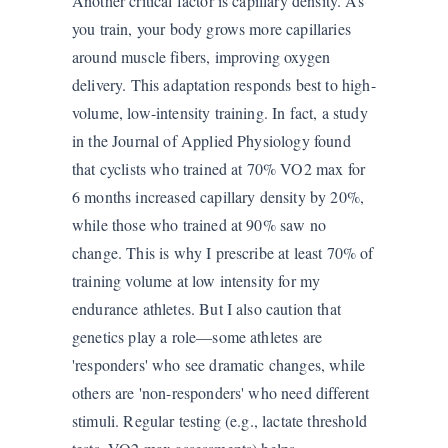
Another critical factor is capillary density. As
you train, your body grows more capillaries
around muscle fibers, improving oxygen
delivery. This adaptation responds best to high-
volume, low-intensity training. In fact, a study
in the Journal of Applied Physiology found
that cyclists who trained at 70% VO2 max for
6 months increased capillary density by 20%,
while those who trained at 90% saw no
change. This is why I prescribe at least 70% of
training volume at low intensity for my
endurance athletes. But I also caution that
genetics play a role—some athletes are
'responders' who see dramatic changes, while
others are 'non-responders' who need different
stimuli. Regular testing (e.g., lactate threshold