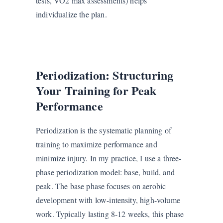
tests, VO2 max assessments) helps
individualize the plan.
Periodization: Structuring
Your Training for Peak
Performance
Periodization is the systematic planning of
training to maximize performance and
minimize injury. In my practice, I use a three-
phase periodization model: base, build, and
peak. The base phase focuses on aerobic
development with low-intensity, high-volume
work. Typically lasting 8-12 weeks, this phase