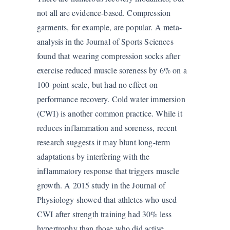
not all are evidence-based. Compression
garments, for example, are popular. A meta-
analysis in the Journal of Sports Sciences
found that wearing compression socks after
exercise reduced muscle soreness by 6% on a
100-point scale, but had no effect on
performance recovery. Cold water immersion
(CWI) is another common practice. While it
reduces inflammation and soreness, recent
research suggests it may blunt long-term
adaptations by interfering with the
inflammatory response that triggers muscle
growth. A 2015 study in the Journal of
Physiology showed that athletes who used
CWI after strength training had 30% less
hypertrophy than those who did active