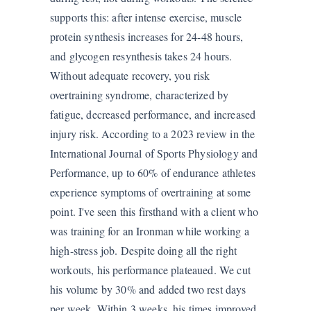
supports this: after intense exercise, muscle
protein synthesis increases for 24-48 hours,
and glycogen resynthesis takes 24 hours.
Without adequate recovery, you risk
overtraining syndrome, characterized by
fatigue, decreased performance, and increased
injury risk. According to a 2023 review in the
International Journal of Sports Physiology and
Performance, up to 60% of endurance athletes
experience symptoms of overtraining at some
point. I've seen this firsthand with a client who
was training for an Ironman while working a
high-stress job. Despite doing all the right
workouts, his performance plateaued. We cut
his volume by 30% and added two rest days
per week. Within 3 weeks, his times improved.