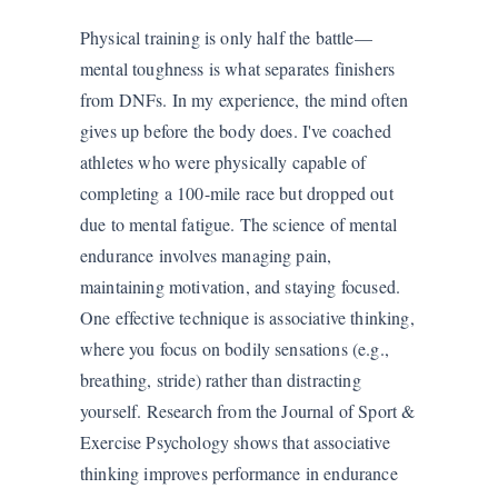
Physical training is only half the battle—
mental toughness is what separates finishers
from DNFs. In my experience, the mind often
gives up before the body does. I've coached
athletes who were physically capable of
completing a 100-mile race but dropped out
due to mental fatigue. The science of mental
endurance involves managing pain,
maintaining motivation, and staying focused.
One effective technique is associative thinking,
where you focus on bodily sensations (e.g.,
breathing, stride) rather than distracting
yourself. Research from the Journal of Sport &
Exercise Psychology shows that associative
thinking improves performance in endurance