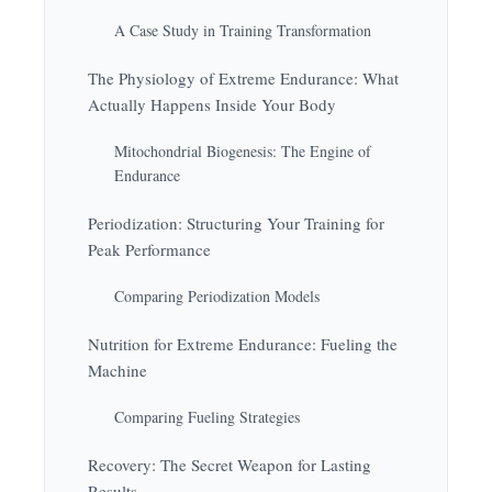
A Case Study in Training Transformation
The Physiology of Extreme Endurance: What
Actually Happens Inside Your Body
Mitochondrial Biogenesis: The Engine of
Endurance
Periodization: Structuring Your Training for
Peak Performance
Comparing Periodization Models
Nutrition for Extreme Endurance: Fueling the
Machine
Comparing Fueling Strategies
Recovery: The Secret Weapon for Lasting
Results