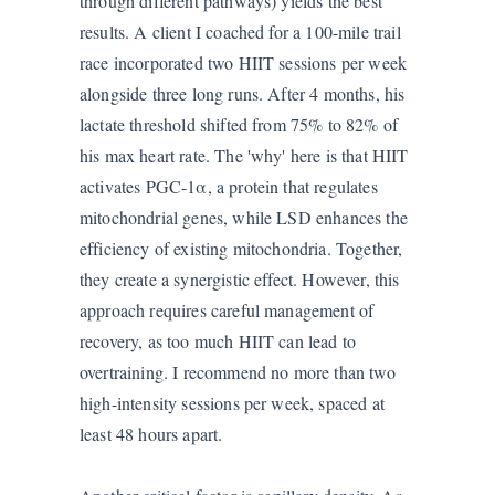
through different pathways) yields the best
results. A client I coached for a 100-mile trail
race incorporated two HIIT sessions per week
alongside three long runs. After 4 months, his
lactate threshold shifted from 75% to 82% of
his max heart rate. The 'why' here is that HIIT
activates PGC-1α, a protein that regulates
mitochondrial genes, while LSD enhances the
efficiency of existing mitochondria. Together,
they create a synergistic effect. However, this
approach requires careful management of
recovery, as too much HIIT can lead to
overtraining. I recommend no more than two
high-intensity sessions per week, spaced at
least 48 hours apart.