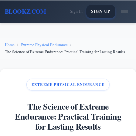
BLOOKZ.COM
SIGN UP
Sign In
Home
Extreme Physical Endurance
The Science of Extreme Endurance: Practical Training for Lasting Results
EXTREME PHYSICAL ENDURANCE
The Science of Extreme
Endurance: Practical Training
for Lasting Results