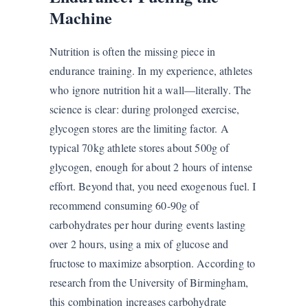
Machine
Nutrition is often the missing piece in
endurance training. In my experience, athletes
who ignore nutrition hit a wall—literally. The
science is clear: during prolonged exercise,
glycogen stores are the limiting factor. A
typical 70kg athlete stores about 500g of
glycogen, enough for about 2 hours of intense
effort. Beyond that, you need exogenous fuel. I
recommend consuming 60-90g of
carbohydrates per hour during events lasting
over 2 hours, using a mix of glucose and
fructose to maximize absorption. According to
research from the University of Birmingham,
this combination increases carbohydrate