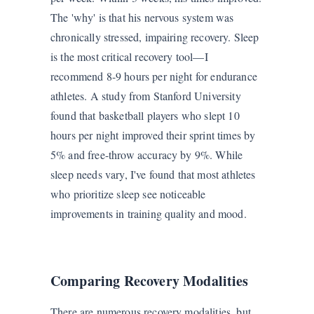
The 'why' is that his nervous system was
chronically stressed, impairing recovery. Sleep
is the most critical recovery tool—I
recommend 8-9 hours per night for endurance
athletes. A study from Stanford University
found that basketball players who slept 10
hours per night improved their sprint times by
5% and free-throw accuracy by 9%. While
sleep needs vary, I've found that most athletes
who prioritize sleep see noticeable
improvements in training quality and mood.
Comparing Recovery Modalities
There are numerous recovery modalities, but