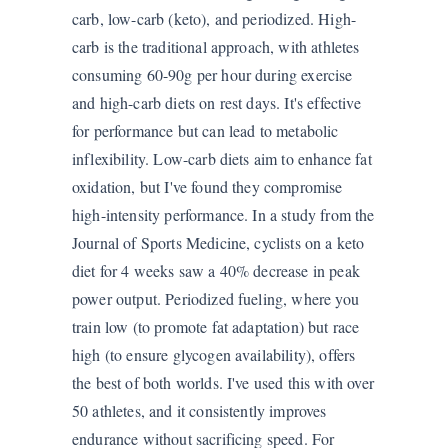
carb, low-carb (keto), and periodized. High-
carb is the traditional approach, with athletes
consuming 60-90g per hour during exercise
and high-carb diets on rest days. It's effective
for performance but can lead to metabolic
inflexibility. Low-carb diets aim to enhance fat
oxidation, but I've found they compromise
high-intensity performance. In a study from the
Journal of Sports Medicine, cyclists on a keto
diet for 4 weeks saw a 40% decrease in peak
power output. Periodized fueling, where you
train low (to promote fat adaptation) but race
high (to ensure glycogen availability), offers
the best of both worlds. I've used this with over
50 athletes, and it consistently improves
endurance without sacrificing speed. For